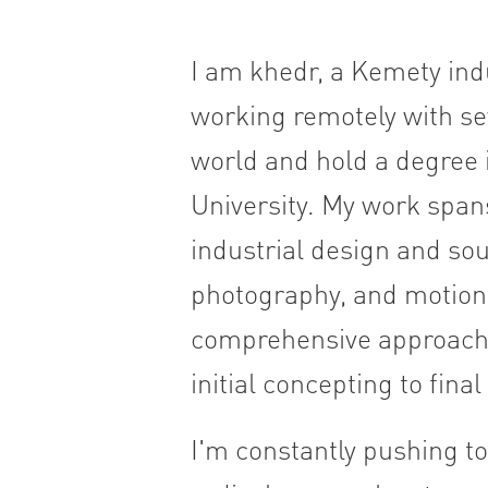
I am khedr, a Kemety indu
working remotely with sev
world and hold a degree i
University. My work span
industrial design and sou
photography, and motion d
comprehensive approach, 
initial concepting to fina
I'm constantly pushing to