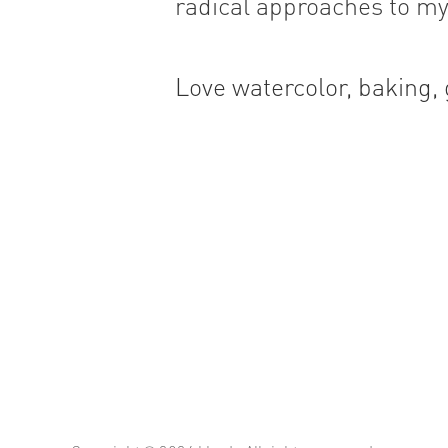
radical approaches to my
Love watercolor, baking,