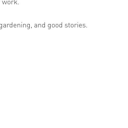
 work.
 gardening, and good stories.