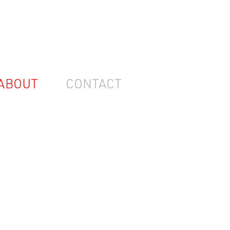
ABOUT
CONTACT