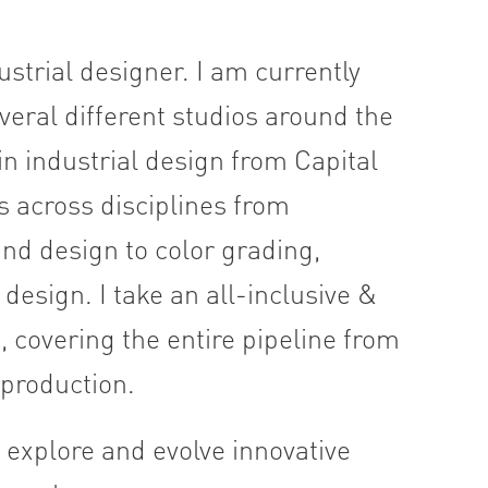
strial designer. I am currently
eral different studios around the
n industrial design from Capital
s across disciplines from
nd design to color grading,
esign. I take an all-inclusive &
covering the entire pipeline from
l production.
 explore and evolve innovative