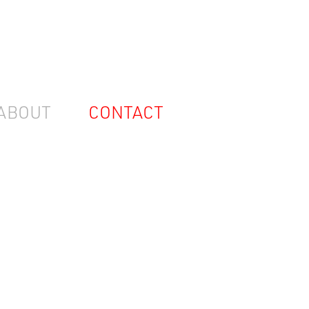
ABOUT
CONTACT