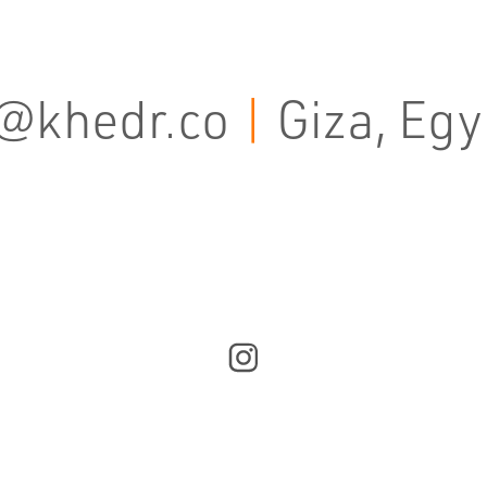
@khedr.co
|
Giza, Egy