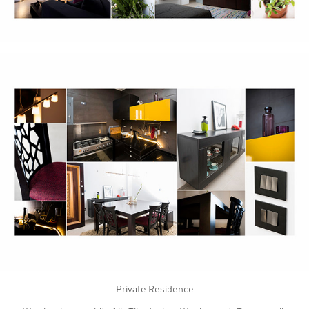
Private Residence